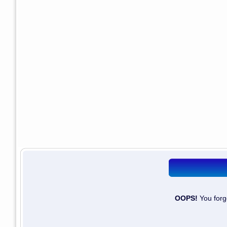
OOPS!
You forg