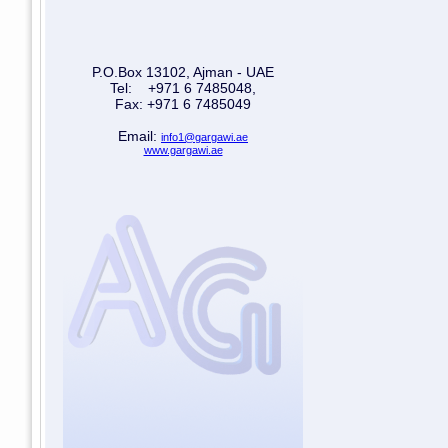
P.O.Box 13102, Ajman - UAE
Tel: +971 6 7485048,
Fax: +971 6 7485049
Email:
info1@gargawi.ae
www.gargawi.ae