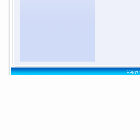
Copyri