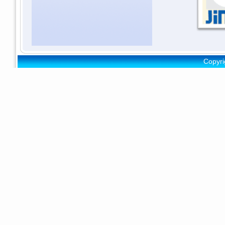
Copyri