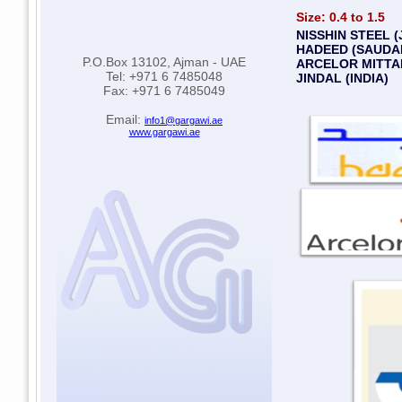
Size: 0.4 to 1.5
NISSHIN STEEL (
HADEED (SAUDAI
P.O.Box 13102, Ajman - UAE
ARCELOR MITTAL
Tel: +971 6 7485048
JINDAL (INDIA)
Fax: +971 6 7485049
Email:
info1@gargawi.ae
www.gargawi.ae