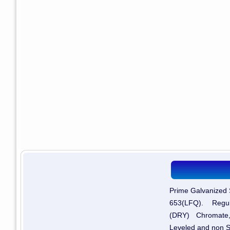
Prime Galvanized 
653(LFQ). Regul
(DRY) Chromate,
Leveled and non S